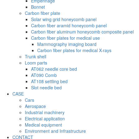
Empennage
Bonnet
Carbon fiber plate
Solar wing grid honeycomb panel
Carbon fiber aramid honeycomb panel
Carbon fiber aluminum honeycomb composite panel
Carbon fiber plates for medical use
Mammography imaging board
Carbon fiber plates for medical X-rays
Trunk shell
Loom parts
AT062 needle core bed
AT090 Comb
AT108 settling bed
Slot needle bed
CASE
Cars
Aerospace
Industrial machinery
Electrical application
Medical equipment
Environment and Infrastructure
CONTACT