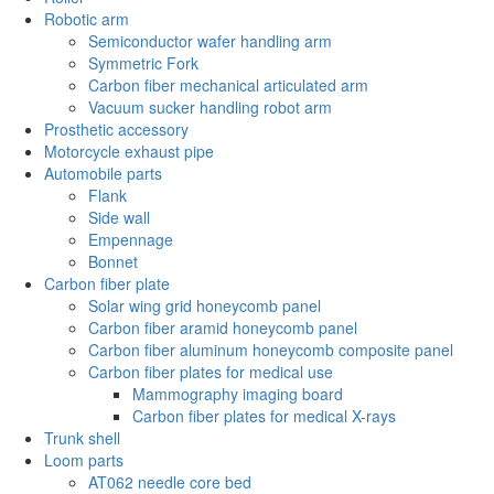
Robotic arm
Semiconductor wafer handling arm
Symmetric Fork
Carbon fiber mechanical articulated arm
Vacuum sucker handling robot arm
Prosthetic accessory
Motorcycle exhaust pipe
Automobile parts
Flank
Side wall
Empennage
Bonnet
Carbon fiber plate
Solar wing grid honeycomb panel
Carbon fiber aramid honeycomb panel
Carbon fiber aluminum honeycomb composite panel
Carbon fiber plates for medical use
Mammography imaging board
Carbon fiber plates for medical X-rays
Trunk shell
Loom parts
AT062 needle core bed