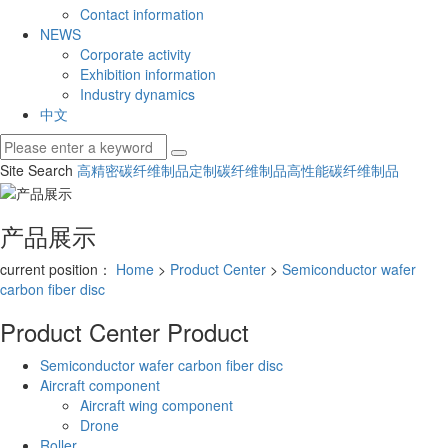
Contact information
NEWS
Corporate activity
Exhibition information
Industry dynamics
中文
Site Search
高精密碳纤维制品
定制碳纤维制品
高性能碳纤维制品
产品展示
current position：
Home
>
Product Center
>
Semiconductor wafer
carbon fiber disc
Product Center
Product
Semiconductor wafer carbon fiber disc
Aircraft component
Aircraft wing component
Drone
Roller