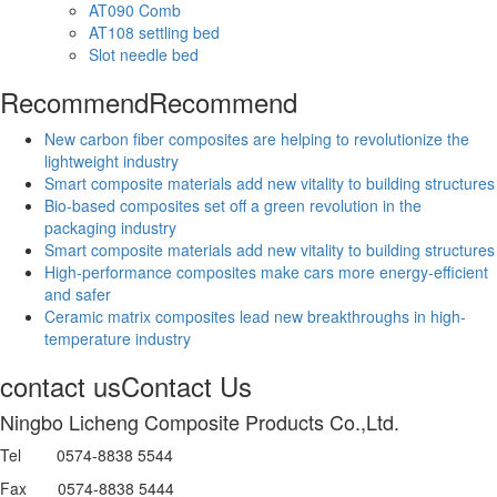
AT090 Comb
AT108 settling bed
Slot needle bed
Recommend
Recommend
New carbon fiber composites are helping to revolutionize the
lightweight industry
Smart composite materials add new vitality to building structures
Bio-based composites set off a green revolution in the
packaging industry
Smart composite materials add new vitality to building structures
High-performance composites make cars more energy-efficient
and safer
Ceramic matrix composites lead new breakthroughs in high-
temperature industry
contact us
Contact Us
Ningbo Licheng Composite Products Co.,Ltd.
Tel 0574-8838 5544
Fax 0574-8838 5444