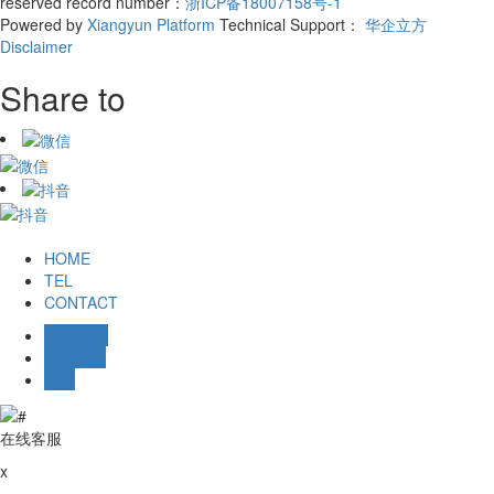
reserved record number：
浙ICP备18007158号-1
Powered by
Xiangyun Platform
Technical Support：
华企立方
Disclaimer
Share to
HOME
TEL
CONTACT
Message
在线客服
TOP
在线客服
x