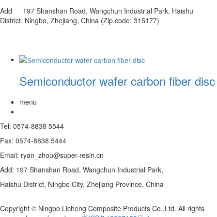
Add 197 Shanshan Road, Wangchun Industrial Park, Haishu
District, Ningbo, Zhejiang, China (Zip code: 315177)
Semiconductor wafer carbon fiber disc
menu
Tel: 0574-8838 5544
Fax: 0574-8838 5444
Email: ryan_zhou@super-resin.cn
Add: 197 Shanshan Road, Wangchun Industrial Park,
Haishu District, Ningbo City, Zhejiang Province, China
Copyright © Ningbo Licheng Composite Products Co.,Ltd. All rights