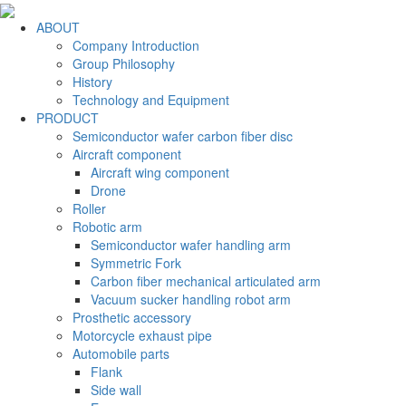
ABOUT
Company Introduction
Group Philosophy
History
Technology and Equipment
PRODUCT
Semiconductor wafer carbon fiber disc
Aircraft component
Aircraft wing component
Drone
Roller
Robotic arm
Semiconductor wafer handling arm
Symmetric Fork
Carbon fiber mechanical articulated arm
Vacuum sucker handling robot arm
Prosthetic accessory
Motorcycle exhaust pipe
Automobile parts
Flank
Side wall