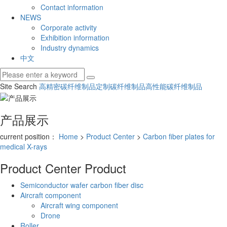
Contact information
NEWS
Corporate activity
Exhibition information
Industry dynamics
中文
Site Search
高精密碳纤维制品
定制碳纤维制品
高性能碳纤维制品
产品展示
current position：
Home
>
Product Center
>
Carbon fiber plates for
medical X-rays
Product Center
Product
Semiconductor wafer carbon fiber disc
Aircraft component
Aircraft wing component
Drone
Roller