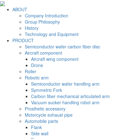
ABOUT
Company Introduction
Group Philosophy
History
Technology and Equipment
PRODUCT
Semiconductor wafer carbon fiber disc
Aircraft component
Aircraft wing component
Drone
Roller
Robotic arm
Semiconductor wafer handling arm
Symmetric Fork
Carbon fiber mechanical articulated arm
Vacuum sucker handling robot arm
Prosthetic accessory
Motorcycle exhaust pipe
Automobile parts
Flank
Side wall