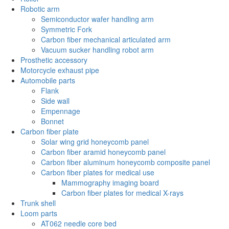
Robotic arm
Semiconductor wafer handling arm
Symmetric Fork
Carbon fiber mechanical articulated arm
Vacuum sucker handling robot arm
Prosthetic accessory
Motorcycle exhaust pipe
Automobile parts
Flank
Side wall
Empennage
Bonnet
Carbon fiber plate
Solar wing grid honeycomb panel
Carbon fiber aramid honeycomb panel
Carbon fiber aluminum honeycomb composite panel
Carbon fiber plates for medical use
Mammography imaging board
Carbon fiber plates for medical X-rays
Trunk shell
Loom parts
AT062 needle core bed