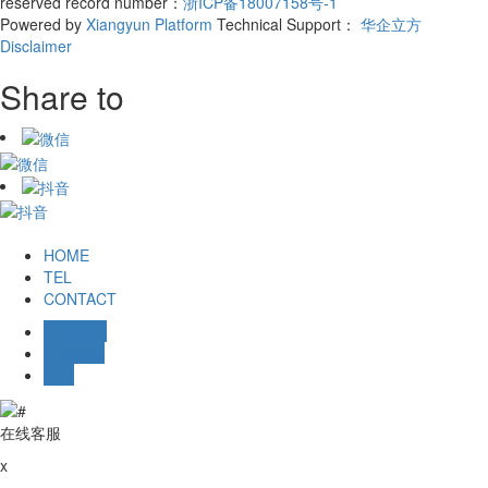
reserved record number：
浙ICP备18007158号-1
Powered by
Xiangyun Platform
Technical Support：
华企立方
Disclaimer
Share to
HOME
TEL
CONTACT
Message
在线客服
TOP
在线客服
x