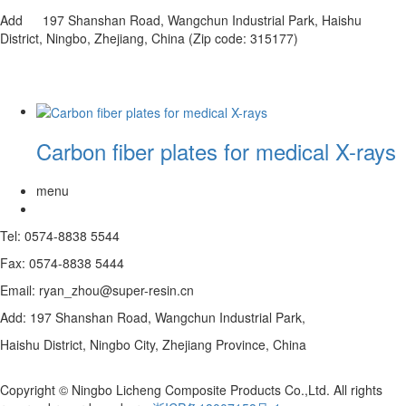
Add 197 Shanshan Road, Wangchun Industrial Park, Haishu
District, Ningbo, Zhejiang, China (Zip code: 315177)
Carbon fiber plates for medical X-rays
menu
Tel: 0574-8838 5544
Fax: 0574-8838 5444
Email: ryan_zhou@super-resin.cn
Add: 197 Shanshan Road, Wangchun Industrial Park,
Haishu District, Ningbo City, Zhejiang Province, China
Copyright © Ningbo Licheng Composite Products Co.,Ltd. All rights