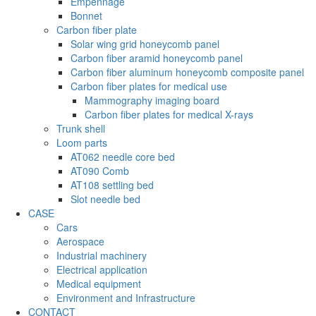
Empennage
Bonnet
Carbon fiber plate
Solar wing grid honeycomb panel
Carbon fiber aramid honeycomb panel
Carbon fiber aluminum honeycomb composite panel
Carbon fiber plates for medical use
Mammography imaging board
Carbon fiber plates for medical X-rays
Trunk shell
Loom parts
AT062 needle core bed
AT090 Comb
AT108 settling bed
Slot needle bed
CASE
Cars
Aerospace
Industrial machinery
Electrical application
Medical equipment
Environment and Infrastructure
CONTACT