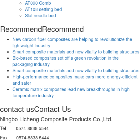
AT090 Comb
AT108 settling bed
Slot needle bed
Recommend
Recommend
New carbon fiber composites are helping to revolutionize the
lightweight industry
Smart composite materials add new vitality to building structures
Bio-based composites set off a green revolution in the
packaging industry
Smart composite materials add new vitality to building structures
High-performance composites make cars more energy-efficient
and safer
Ceramic matrix composites lead new breakthroughs in high-
temperature industry
contact us
Contact Us
Ningbo Licheng Composite Products Co.,Ltd.
Tel 0574-8838 5544
Fax 0574-8838 5444